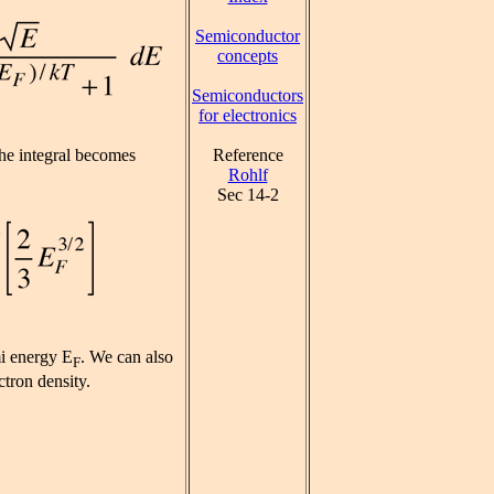
Semiconductor
concepts
Semiconductors
for electronics
Reference
he integral becomes
Rohlf
Sec 14-2
mi energy E
. We can also
F
ctron density.