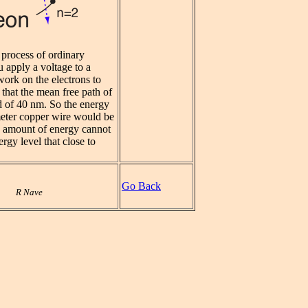
e process of ordinary
 apply a voltage to a
work on the electrons to
that the mean free path of
d of 40 nm. So the energy
 meter copper wire would be
 amount of energy cannot
rgy level that close to
Go Back
R Nave