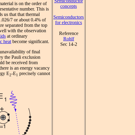
Semiconductor
aterial is on the order of
concepts
esentative number. This is
s us that that thermal
Semiconductors
y .026/7 or about 0.4% of
for electronics
re separated from the top
ell with the observation
Reference
lids
at ordinary
Rohlf
ic heat
become significant.
Sec 14-2
unavailability of final
ey the Pauli exclusion
uld be received from
here is an energy vacancy
rgy E
-E
precisely cannot
2
1