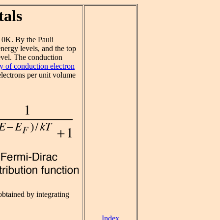
tals
 0K. By the Pauli
energy levels, and the top
level. The conduction
y of conduction electron
lectrons per unit volume
obtained by integrating
Index