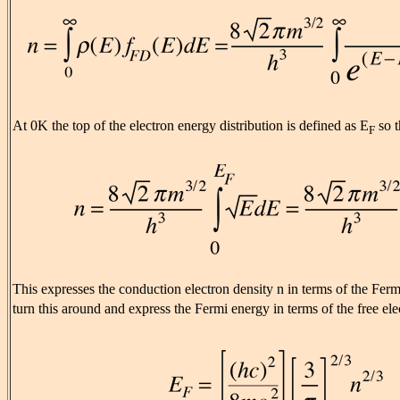
At 0K the top of the electron energy distribution is defined as E
so t
F
This expresses the conduction electron density n in terms of the Fer
turn this around and express the Fermi energy in terms of the free ele