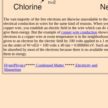
The vast majority of the free electrons are likewise unavailable to th
electrical conduction in wires for the same kind of reasons. When you
copper wire, you establish an electric field in the wire which can do 
give them energy. But the example of
copper wire conduction
shows 
electrons in a copper wire at room temperature is in the neighborhoo
given to an electron by the electric field by 100 volts applied to a 1
on the order of W=eEd = 100 volts x 40 nm = 0.000004 eV. Such an
be absorbed by most of the electrons because there is no available ene
them in energy.
HyperPhysics
*****
Condensed Matter
*****
Electricity and
Magnetism