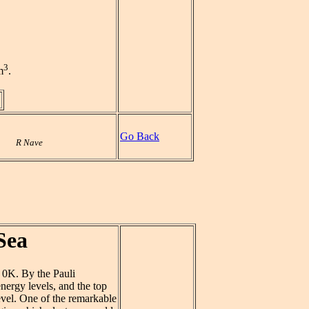
3
m
.
Go Back
R Nave
Sea
 0K. By the Pauli
energy levels, and the top
level. One of the remarkable