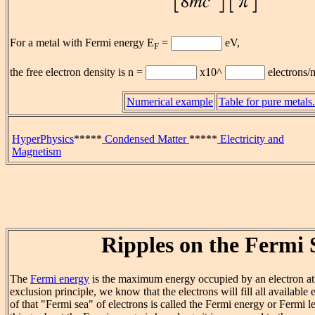
For a metal with Fermi energy E
=
eV,
F
the free electron density is n =
x10^
electrons/
Numerical example
Table for pure metals.
HyperPhysics
*****
Condensed Matter
*****
Electricity and
Magnetism
Ripples on the Fermi 
The
Fermi energy
is the maximum energy occupied by an electron at
exclusion principle, we know that the electrons will fill all available 
of that "Fermi sea" of electrons is called the Fermi energy or Fermi 