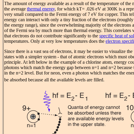
The amount of energy available as a result of the temperature of the m
the average
thermal energy
, for which kT= .026 eV at 300K is a repr
very small compared to the Fermi energy of 7 eV for copper. This tell
energy can interact with only a tiny fraction of the electrons (roughl
the energy range), since the overwhelming majority of the electrons a
of the Fermi sea by much more than thermal energy. This correlates w
that electrons do not contribute significantly to the
specific heat of so
temperatures. Only at very low temperatures does the
electron specif
Since there is a vast sea of electrons, it may be easier to visualize the 
states with a simpler system - that of atomic electrons which must ob
principle. At left below in the example of a chlorine atom, energy co
photons which match the energy gap between n=1 and n=2 because t
in the n=2 level. But for neon, even a photon which matches the ene
be absorbed because all the available levels are filled.