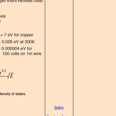
rgies which electrons could
Index