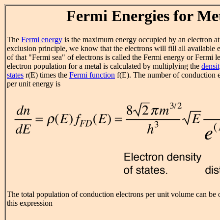
Fermi Energies for Me
The
Fermi energy
is the maximum energy occupied by an electron at
exclusion principle, we know that the electrons will fill all available 
of that "Fermi sea" of electrons is called the Fermi energy or Fermi 
electron population for a metal is calculated by multiplying the
densit
states
r
(E) times the
Fermi function
f(E). The number of conduction e
per unit energy is
The total population of conduction electrons per unit volume can be 
this expression