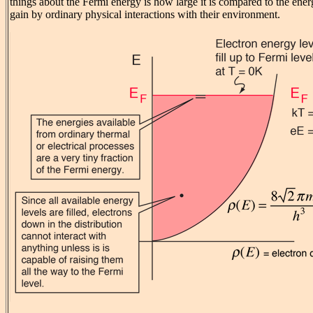
things about the Fermi energy is how large it is compared to the ene
gain by ordinary physical interactions with their environment.