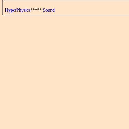
HyperPhysics
*****
Sound