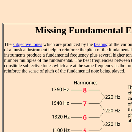
Missing Fundamental E
The
subjective tones
which are produced by the
beating
of the vario
of a musical instrument help to reinforce the pitch of the fundamenta
instruments produce a fundamental frequency plus several higher to
number multiples of the fundamental. The beat frequencies between 
constitute subjective tones which are at the same frequency as the f
reinforce the sense of pitch of the fundamental note being played.