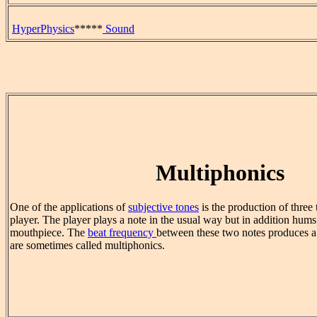
HyperPhysics
*****
Sound
Multiphonics
One of the applications of
subjective tones
is the production of three 
player. The player plays a note in the usual way but in addition hums
mouthpiece. The
beat frequency
between these two notes produces a 
are sometimes called multiphonics.