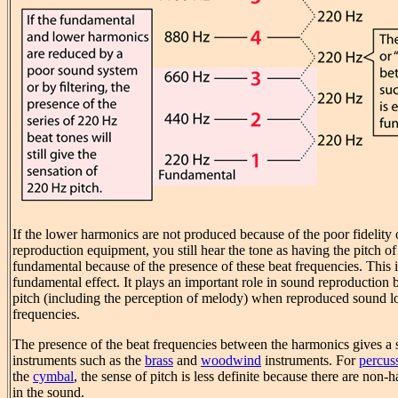
If the lower harmonics are not produced because of the poor fidelity o
reproduction equipment, you still hear the tone as having the pitch of
fundamental because of the presence of these beat frequencies. This i
fundamental effect. It plays an important role in sound reproduction 
pitch (including the perception of melody) when reproduced sound lo
frequencies.
The presence of the beat frequencies between the harmonics gives a s
instruments such as the
brass
and
woodwind
instruments. For
percus
the
cymbal
, the sense of pitch is less definite because there are non
in the sound.