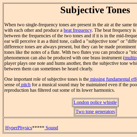
Subjective Tones
When two single-frequency tones are present in the air at the same tim
with each other and produce a
beat frequency
. The beat frequency is 
between the frequencies of the two tones and if it is in the mid-freq
ear will perceive it as a third tone, called a "subjective tone" or "dif
difference tones are always present, but they can be made prominent 
tones like the notes of a flute. With two flutes you can produce a "tri
phenomenon can also be produced with one brass instrument (
multip
player plays one note and hums another, then the subjective tone whic
between them can sometimes be heard clearly.
One important role of subjective tones is the
missing fundamental eff
sense of
pitch
for a musical sound may be maintained even if the poor
reproduction has filtered out some of its lower harmonics.
London police whistle
Two tone generators
HyperPhysics
*****
Sound