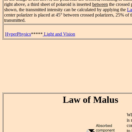
right above, a third sheet of polaroid is inserted
between
the crossed p
shown, the transmitted intensity can be calculated by applying the
La
center polarizer is placed at 45° between crossed polarizers, 25% of t
transmitted.
HyperPhysics
*****
Light and Vision
Law of Malus
Wh
is 
co
to 