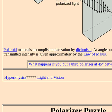
Polaroid
materials accomplish polarization by
dichroism
. At angles o
transmitted intensity is given approximately by the
Law of Malus
.
What happens if you put a third polarizer at 45° be
HyperPhysics
*****
Light and Vision
Polarizer Puzzle