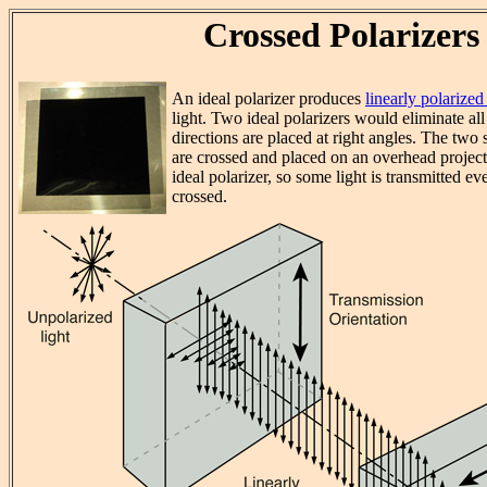
Crossed Polarizers
An ideal polarizer produces
linearly polarized 
light. Two ideal polarizers would eliminate all 
directions are placed at right angles. The two 
are crossed and placed on an overhead projecto
ideal polarizer, so some light is transmitted e
crossed.