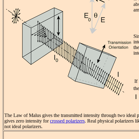
ab
am
Si
int
th
int
If
th
The Law of Malus gives the transmitted intensity through two ideal po
gives zero intensity for
crossed polarizers
. Real physical polarizers li
not ideal polarizers.