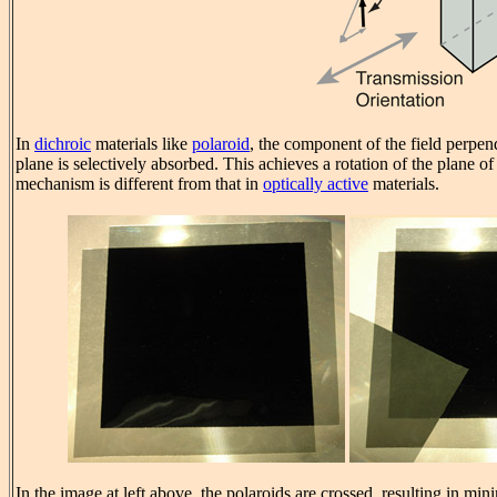
In
dichroic
materials like
polaroid
, the component of the field perpend
plane is selectively absorbed. This achieves a rotation of the plane of 
mechanism is different from that in
optically active
materials.
In the image at left above, the polaroids are crossed, resulting in mi