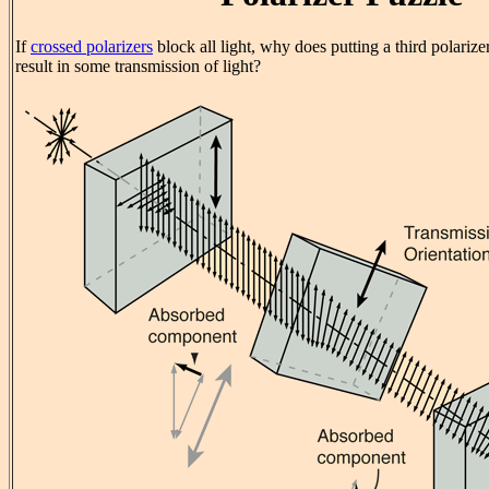
If
crossed polarizers
block all light, why does putting a third polariz
result in some transmission of light?