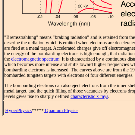
"Bremsstrahlung" means "braking radiation" and is retained from the
describe the radiation which is emitted when electrons are decelerat
are fired at a metal target. Accelerated charges give off electromagne
the energy of the bombarding electrons is high enough, that radiation
the
electromagnetic spectrum
. It is characterized by a continuous dist
which becomes more intense and shifts toward higher frequencies wh
bombarding electrons is increased. The curves above are from the 1
bombarded tungsten targets with electrons of four different energies.
The bombarding electrons can also eject electrons from the inner shel
metal target, and the quick filling of those vacancies by electrons 
levels gives rise to sharply defined
characteristic x-rays
.
HyperPhysics
*****
Quantum Physics