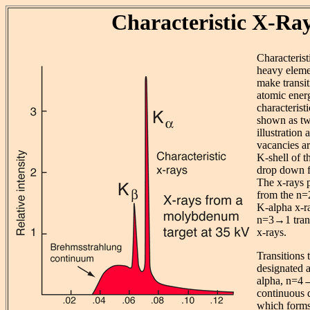
Characteristic X-Ra
Characteris
heavy eleme
make transi
atomic ener
characterist
shown as tw
illustration 
vacancies a
K-shell of t
drop down fr
The x-rays 
from the n=2
K-alpha x-ra
n=3→1 trans
x-rays.
Transitions 
designated 
alpha, n=4→2
continuous d
which forms