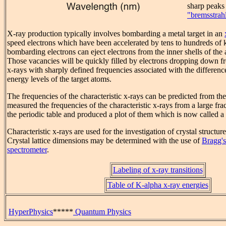
sharp peaks a
"bremsstrah
X-ray production typically involves bombarding a metal target in an
speed electrons which have been accelerated by tens to hundreds of ki
bombarding electrons can eject electrons from the inner shells of the 
Those vacancies will be quickly filled by electrons dropping down fr
x-rays with sharply defined frequencies associated with the differen
energy levels of the target atoms.
The frequencies of the characteristic x-rays can be predicted from 
measured the frequencies of the characteristic x-rays from a large fra
the periodic table and produced a plot of them which is now called a
Characteristic x-rays are used for the investigation of crystal structure
Crystal lattice dimensions may be determined with the use of
Bragg's
spectrometer
.
Labeling of x-ray transitions
Table of K-alpha x-ray energies
HyperPhysics
*****
Quantum Physics