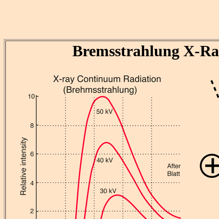
Bremsstrahlung X-Ra