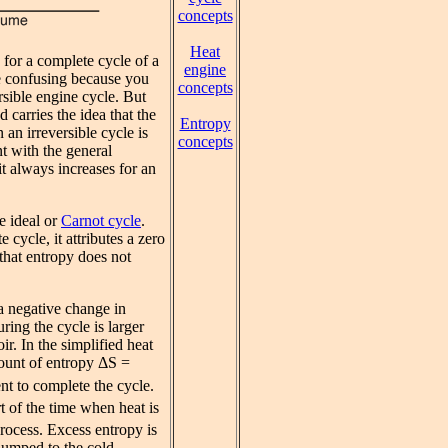
concepts
Heat
for a complete cycle of a
engine
be confusing because you
concepts
rsible engine cycle. But
 carries the idea that the
Entropy
 an irreversible cycle is
concepts
nt with the general
 it always increases for an
e ideal or
Carnot cycle
.
 cycle, it attributes a zero
 that entropy does not
 a negative change in
ring the cycle is larger
ir. In the simplified heat
ount of entropy ΔS =
t to complete the cycle.
rt of the time when heat is
rocess. Excess entropy is
 dumped to the cold