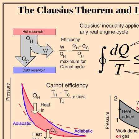
The Clausius Theorem and I