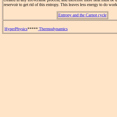
reservoir to get rid of this entropy. This leaves less energy to do work
Entropy and the Carnot cycle
HyperPhysics
*****
Thermodynamics