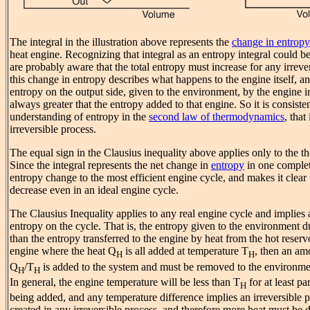
The integral in the illustration above represents the
change in entropy
heat engine. Recognizing that integral as an entropy integral could 
are probably aware that the total entropy must increase for any irreve
this change in entropy describes what happens to the engine itself, and
entropy on the output side, given to the environment, by the engine in
always greater that the entropy added to that engine. So it is consiste
understanding of entropy in the
second law of thermodynamics
, that
irreversible process.
The equal sign in the Clausius inequality above applies only to the th
Since the integral represents the net change in
entropy
in one complete
entropy change to the most efficient engine cycle, and makes it clear
decrease even in an ideal engine cycle.
The Clausius Inequality applies to any real engine cycle and implies
entropy on the cycle. That is, the entropy given to the environment du
than the entropy transferred to the engine by heat from the hot reservo
engine where the heat Q
is all added at temperature T
, then an am
H
H
Q
/T
is added to the system and must be removed to the environmen
H
H
In general, the engine temperature will be less than T
for at least pa
H
being added, and any temperature difference implies an irreversible p
created in any irreversible process, and therefore more heat must be