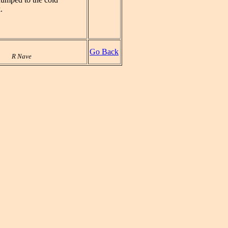
.
Go Back
R Nave