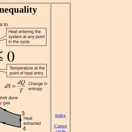
nequality
Index
Carnot
cycle