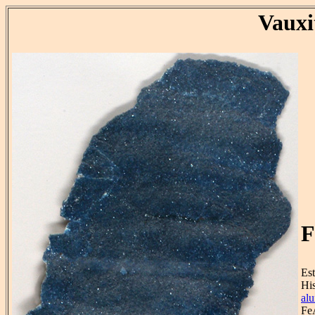
Vauxi
F
Est
His
al
Fe