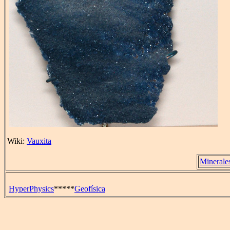
Wiki:
Vauxita
Minerale
HyperPhysics
*****
Geofísica