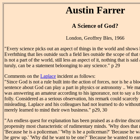
Austin Farrer
A Science of God?
London, Geoffrey Bles, 1966
"Every science picks out an aspect of things in the world and shows 
Everhthing that lies outside such a field lies outside the scope of th
is not a part of the world, still less an aspect of it, nothing that is s
turuly, can be a statement beloonging to any science." p 29
Comments on the
Laplace
incident as follows:
"Since God is not a rule built into the action of forces, nor is he a bl
sentence about God can play a part in physics or astronomy .. We ma
was answering an amateur according to his ignorance, not to say a fo
folly. Considered as a serious observation, his remark could scarcel
misleading. Laplace and his colleagues had not learned to do without
merely learned to mind their own business." p29, 30
"An endless quest for explanation has been praised as a divine disconte
propensity most characteristic of rudimentary minds. 'Why does that 
'Because he is a policeman.' 'Why is he a policeman?' 'Because he 
he grew up.' 'Why did he want to be one?' 'Because he wanted to ear