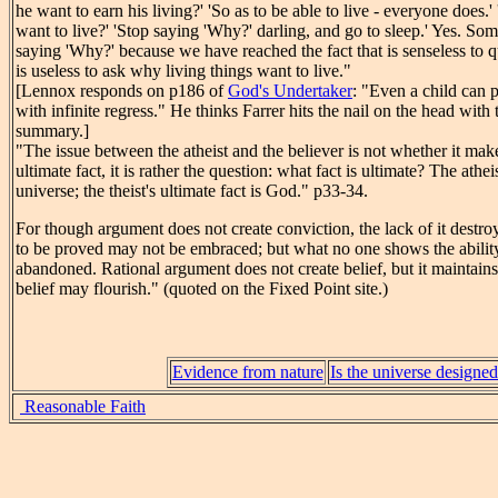
he want to earn his living?' 'So as to be able to live - everyone does
want to live?' 'Stop saying 'Why?' darling, and go to sleep.' Yes. So
saying 'Why?' because we have reached the fact that is senseless to q
is useless to ask why living things want to live."
[Lennox responds on p186 of
God's Undertaker
: "Even a child can p
with infinite regress." He thinks Farrer hits the nail on the head with
summary.]
"The issue between the atheist and the believer is not whether it mak
ultimate fact, it is rather the question: what fact is ultimate? The atheis
universe; the theist's ultimate fact is God." p33-34.
For though argument does not create conviction, the lack of it destro
to be proved may not be embraced; but what no one shows the ability
abandoned. Rational argument does not create belief, but it maintains
belief may flourish." (quoted on the Fixed Point site.)
Evidence from nature
Is the universe designe
Reasonable Faith