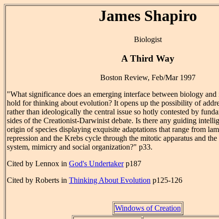
James Shapiro
Biologist
A Third Way
Boston Review, Feb/Mar 1997
"What significance does an emerging interface between biology and 
hold for thinking about evolution? It opens up the possibility of addre
rather than ideologically the central issue so hotly contested by fund
sides of the Creationist-Darwinist debate. Is there any guiding intelli
origin of species displaying exquisite adaptations that range from l
repression and the Krebs cycle through the mitotic apparatus and th
system, mimicry and social organization?" p33.
Cited by Lennox in
God's Undertaker
p187
Cited by Roberts in
Thinking About Evolution
p125-126
Windows of Creation