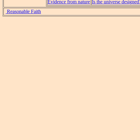
Evidence from nature
Is the universe designed
Reasonable Faith