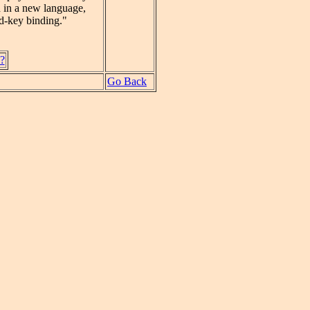
ed in a new language,
nd-key binding."
d?
Go Back