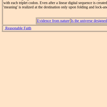
with each triplet codon. Even after a linear digital sequence is creat
'meaning' is realized at the destination only upon folding and lock-a
Evidence from nature
Is the universe designe
Reasonable Faith