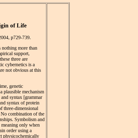
gin of Life
 2004, p729-739.
s nothing more than
pirical support,
these three are
ic cybernetics is a
e not obvious at this
time, genetic
d a plausible mechanism
g] and syntax [grammar
and syntax of protein
of three-dimensional
. No combination of the
ionships. Symbolism and
al meaning only when
ain order using a
act physicochemically