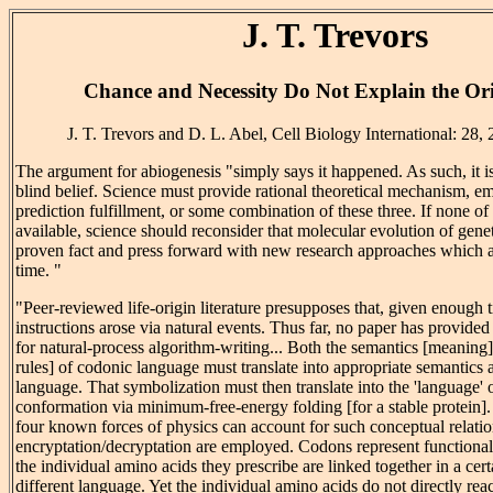
J. T. Trevors
Chance and Necessity Do Not Explain the Ori
J. T. Trevors and D. L. Abel, Cell Biology International: 28,
The argument for abiogenesis "simply says it happened. As such, it i
blind belief. Science must provide rational theoretical mechanism, em
prediction fulfillment, or some combination of these three. If none of 
available, science should reconsider that molecular evolution of genet
proven fact and press forward with new research approaches which ar
time. "
"Peer-reviewed life-origin literature presupposes that, given enough 
instructions arose via natural events. Thus far, no paper has provide
for natural-process algorithm-writing... Both the semantics [meanin
rules] of codonic language must translate into appropriate semantics 
language. That symbolization must then translate into the 'language' 
conformation via minimum-free-energy folding [for a stable protein]
four known forces of physics can account for such conceptual relat
encryptation/decryptation are employed. Codons represent function
the individual amino acids they prescribe are linked together in a cert
different language. Yet the individual amino acids do not directly re