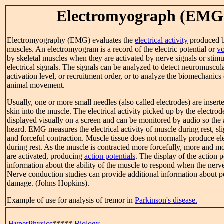
Electromyograph (EMG
Electromyography (EMG) evaluates the
electrical activity
produced b
muscles. An electromyogram is a record of the electric potential or
vo
by skeletal muscles when they are activated by nerve signals or stim
electrical signals. The signals can be analyzed to detect neuromuscul
activation level, or recruitment order, or to analyze the biomechanic
animal movement.
Usually, one or more small needles (also called electrodes) are insert
skin into the muscle. The electrical activity picked up by the electrod
displayed visually on a screen and can be monitored by audio so the 
heard. EMG measures the electrical activity of muscle during rest, sli
and forceful contraction. Muscle tissue does not normally produce ele
during rest. As the muscle is contracted more forcefully, more and m
are activated, producing
action potentials
. The display of the action p
information about the ability of the muscle to respond when the nerve
Nerve conduction studies can provide additional information about p
damage. (Johns Hopkins).
Example of use for analysis of tremor in
Parkinson's disease.
HyperPhysics
*****
Biology