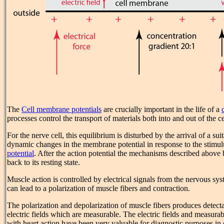
The
Cell membrane potentials
are crucially important in the life of a
processes control the transport of materials both into and out of the ce
For the nerve cell, this equilibrium is disturbed by the arrival of a su
dynamic changes in the membrane potential in response to the stimul
potential
. After the action potential the mechanisms described above
back to its resting state.
Muscle action is controlled by electrical signals from the nervous sy
can lead to a polarization of muscle fibers and contraction.
The polarization and depolarization of muscle fibers produces detecta
electric fields which are measurable. The electric fields and measurab
with heart action have been very valuable for diagnostic purposes in