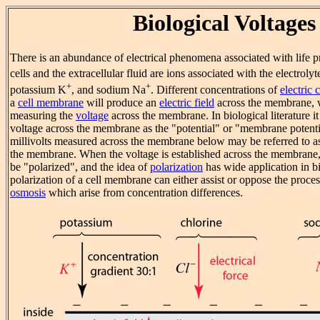
Biological Voltages
There is an abundance of electrical phenomena associated with life p
cells and the extracellular fluid are ions associated with the electroly
+
+
potassium K
, and sodium Na
. Different concentrations of
electric 
a
cell membrane
will produce an
electric field
across the membrane, 
measuring the
voltage
across the membrane. In biological literature it
voltage across the membrane as the "potential" or "membrane potentia
millivolts measured across the membrane below may be referred to as 
the membrane. When the voltage is established across the membrane,
be "polarized", and the idea of
polarization
has wide application in bi
polarization of a cell membrane can either assist or oppose the proce
osmosis
which arise from concentration differences.