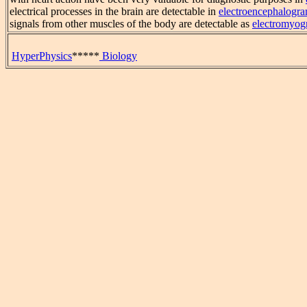
electrical processes in the brain are detectable in
electroencephalogr
signals from other muscles of the body are detectable as
electromyog
HyperPhysics
*****
Biology