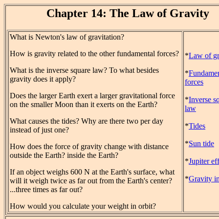
Chapter 14: The Law of Gravity
What is Newton's law of gravitation?
How is gravity related to the other fundamental forces?
*
Law of gr
What is the inverse square law? To what besides
*
Fundamen
gravity does it apply?
forces
Does the larger Earth exert a larger gravitational force
*
Inverse s
on the smaller Moon than it exerts on the Earth?
law
What causes the tides? Why are there two per day
*
Tides
instead of just one?
*
Sun tide
How does the force of gravity change with distance
outside the Earth? inside the Earth?
*
Jupiter ef
If an object weighs 600 N at the Earth's surface, what
*
Gravity in
will it weigh twice as far out from the Earth's center?
...three times as far out?
How would you calculate your weight in orbit?