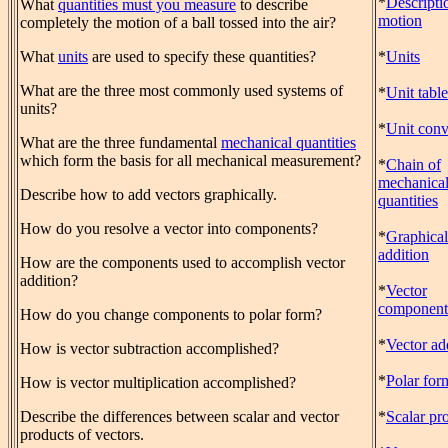
*
Descripti
What
quantities must you measure
to describe
motion
completely the motion of a ball tossed into the air?
What
units
are used to specify these quantities?
*
Units
What are the three most commonly used systems of
*
Unit table
units?
*
Unit conv
What are the three fundamental
mechanical quantities
which form the basis for all mechanical measurement?
*
Chain of
mechanica
Describe how to add vectors graphically.
quantities
How do you resolve a vector into components?
*
Graphical
addition
How are the components used to accomplish vector
addition?
*
Vector
component
How do you change components to polar form?
*
Vector ad
How is vector subtraction accomplished?
*
Polar for
How is vector multiplication accomplished?
Describe the differences between scalar and vector
*
Scalar pr
products of vectors.