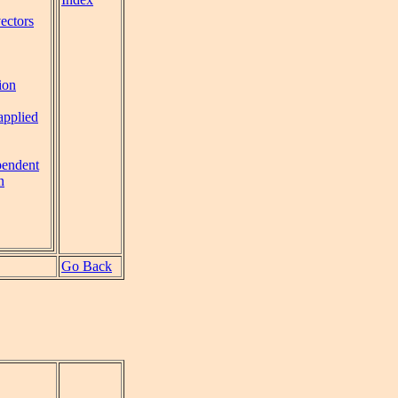
vectors
ion
applied
pendent
n
Go Back