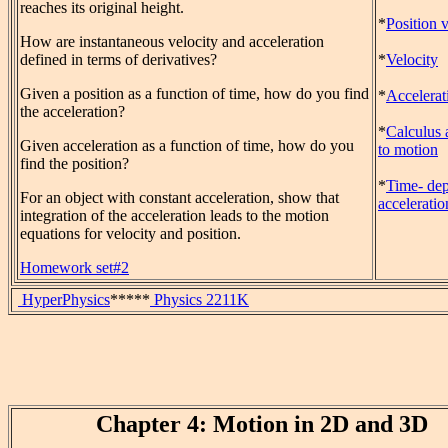
reaches its original height.
*
Position 
How are instantaneous velocity and acceleration
defined in terms of derivatives?
*
Velocity
Given a position as a function of time, how do you find
*
Accelerat
the acceleration?
*
Calculus 
Given acceleration as a function of time, how do you
to motion
find the position?
*
Time- de
For an object with constant acceleration, show that
acceleratio
integration of the acceleration leads to the motion
equations for velocity and position.
Homework set#2
HyperPhysics
*****
Physics 2211K
Chapter 4: Motion in 2D and 3D