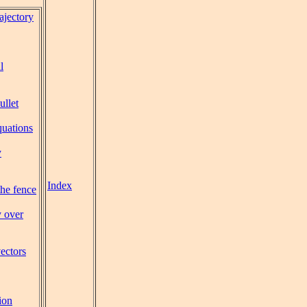
rajectory
l
ullet
uations
y
Index
the fence
y over
vectors
ion