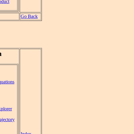
oduct
Go Back
n
uations
plorer
rajectory
Index