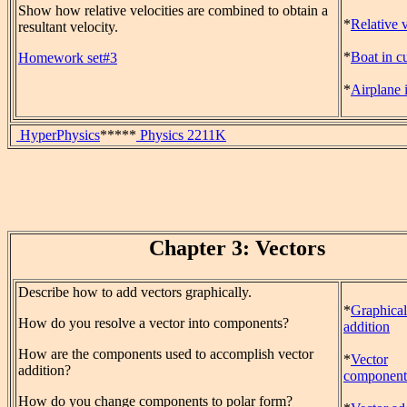
Show how relative velocities are combined to obtain a
*
Relative 
resultant velocity.
*
Boat in c
Homework set#3
*
Airplane 
HyperPhysics
*****
Physics 2211K
Chapter 3: Vectors
Describe how to add vectors graphically.
*
Graphical
How do you resolve a vector into components?
addition
How are the components used to accomplish vector
*
Vector
addition?
component
How do you change components to polar form?