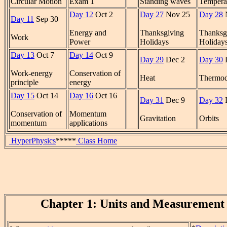
Circular Motion
Exam 1
Standing waves
Tempera
Day 12
Oct 2
Day 27
Nov 25
Day 28
Day 11
Sep 30
Energy and
Thanksgiving
Thanksg
Work
Power
Holidays
Holiday
Day 13
Oct 7
Day 14
Oct 9
Day 29
Dec 2
Day 30
Work-energy
Conservation of
Heat
Thermod
principle
energy
Day 15
Oct 14
Day 16
Oct 16
Day 31
Dec 9
Day 32
Conservation of
Momentum
Gravitation
Orbits
momentum
applications
HyperPhysics
*****
Class Home
Chapter 1: Units and Measurement