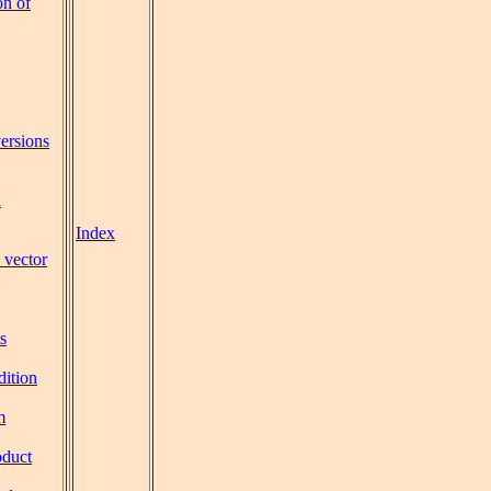
on of
ersions
l
Index
 vector
s
dition
m
oduct