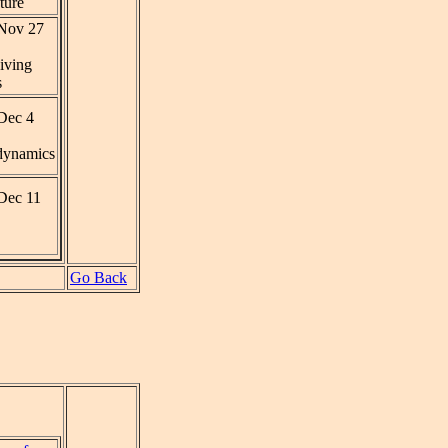
ture
Nov 27
iving
s
Dec 4
ynamics
Dec 11
Go Back