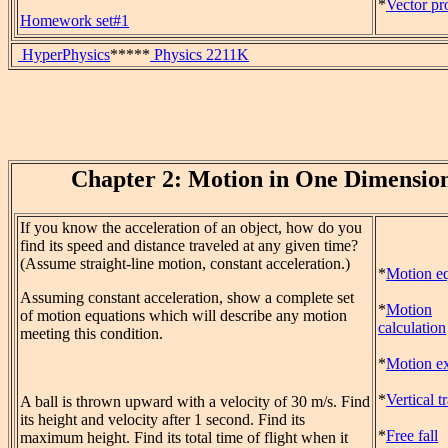
*
Vector pr
Homework set#1
HyperPhysics
*****
Physics 2211K
Chapter 2: Motion in One Dimensio
If you know the acceleration of an object, how do you
find its speed and distance traveled at any given time?
(Assume straight-line motion, constant acceleration.)
*
Motion eq
Assuming constant acceleration, show a complete set
*
Motion
of motion equations which will describe any motion
calculation
meeting this condition.
*
Motion ex
*
Vertical t
A ball is thrown upward with a velocity of 30 m/s. Find
its height and velocity after 1 second. Find its
*
Free fall
maximum height. Find its total time of flight when it