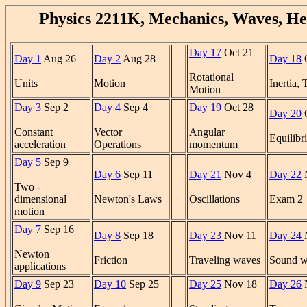
Physics 2211K, Mechanics, Waves, He
Day 17
Oct 21
Day 1
Aug 26
Day 2
Aug 28
Day 18
O
Rotational
Units
Motion
Inertia,
Motion
Day 3
Sep 2
Day 4
Sep 4
Day 19
Oct 28
Day 20
O
Constant
Vector
Angular
Equilibr
acceleration
Operations
momentum
Day 5
Sep 9
Day 6
Sep 11
Day 21
Nov 4
Day 22
Two -
dimensional
Newton's Laws
Oscillations
Exam 2
motion
Day 7
Sep 16
Day 8
Sep 18
Day 23
Nov 11
Day 24
Newton
Friction
Traveling waves
Sound w
applications
Day 9
Sep 23
Day 10
Sep 25
Day 25
Nov 18
Day 26