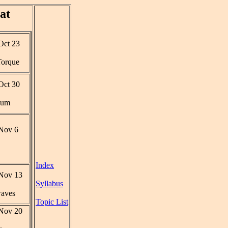
at
ct 23
 Torque
ct 30
ium
Nov 6
Index
Nov 13
Syllabus
aves
Topic List
Nov 20