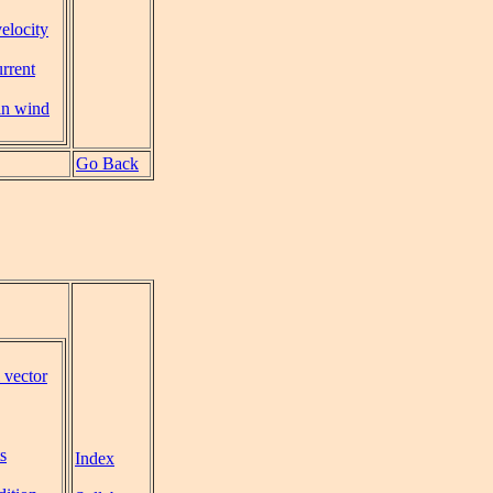
velocity
urrent
in wind
Go Back
 vector
s
Index