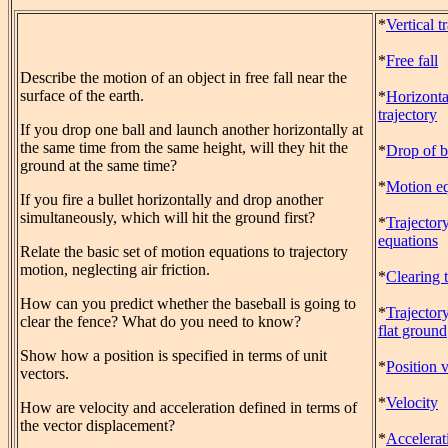
*
Vertical t
*
Free fall
Describe the motion of an object in free fall near the
surface of the earth.
*
Horizonta
trajectory
If you drop one ball and launch another horizontally at
the same time from the same height, will they hit the
*
Drop of b
ground at the same time?
*
Motion eq
If you fire a bullet horizontally and drop another
simultaneously, which will hit the ground first?
*
Trajector
equations
Relate the basic set of motion equations to trajectory
motion, neglecting air friction.
*
Clearing 
How can you predict whether the baseball is going to
*
Trajector
clear the fence? What do you need to know?
flat ground
Show how a position is specified in terms of unit
*
Position 
vectors.
*
Velocity
How are velocity and acceleration defined in terms of
the vector displacement?
*
Accelerat