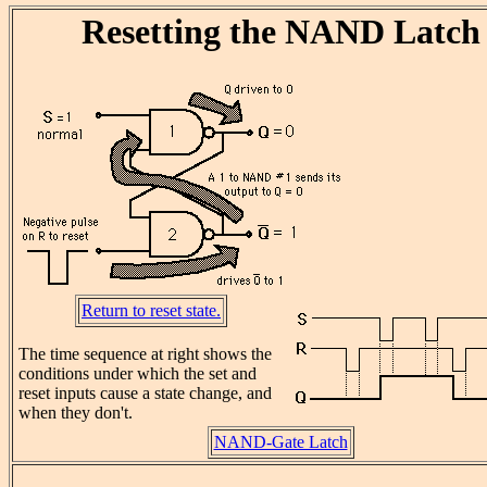
Resetting the NAND Latch
Return to reset state.
The time sequence at right shows the
conditions under which the set and
reset inputs cause a state change, and
when they don't.
NAND-Gate Latch