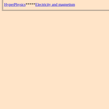
HyperPhysics
*****
Electricity and magnetism