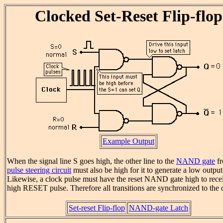
Clocked Set-Reset Flip-flop
Example Output
When the signal line S goes high, the other line to the
NAND gate
fr
pulse steering circuit
must also be high for it to generate a low output
Likewise, a clock pulse must have the reset NAND gate high to rece
high RESET pulse. Therefore all transitions are synchronized to the 
Set-reset Flip-flop
NAND-gate Latch