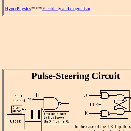
HyperPhysics
*****
Electricity and magnetism
Pulse-Steering Circuit
In the case of the J-K flip-flop,