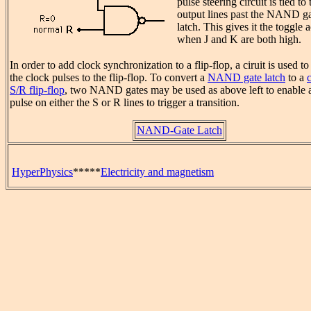
pulse steering circuit is tied to 
output lines past the NAND g
latch. This gives it the toggle 
when J and K are both high.
In order to add clock synchronization to a flip-flop, a ciruit is used t
the clock pulses to the flip-flop. To convert a
NAND gate latch
to a
S/R flip-flop
, two NAND gates may be used as above left to enable 
pulse on either the S or R lines to trigger a transition.
NAND-Gate Latch
HyperPhysics
*****
Electricity and magnetism