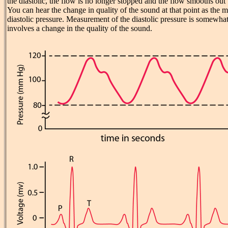
the diastolic, the flow is no longer stopped and the flow smooths out
You can hear the change in quality of the sound at that point as the 
diastolic pressure. Measurement of the diastolic pressure is somewhat
involves a change in the quality of the sound.