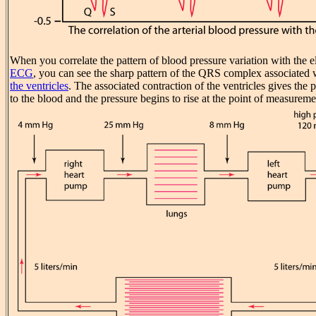
When you correlate the pattern of blood pressure variation with the el
ECG
, you can see the sharp pattern of the QRS complex associated 
the ventricles
. The associated contraction of the ventricles gives the
to the blood and the pressure begins to rise at the point of measureme