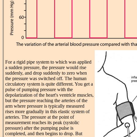
For a rigid pipe system to which was applied
a sudden pressure, the pressure would rise
suddenly, and drop suddenly to zero when
the pressure was switched off. The human
circulatory system is quite different. You get a
pulse of pumping pressure with the
depolarization of the heart's ventricle muscles,
but the pressure reaching the arteries of the
arm where pressure is typically measured
rises more gradually in this elastic system of
arteries. The pressure at the point of
measurement reaches its peak (systolic
pressure) after the pumping pulse is
completed, and then begins to drop. But