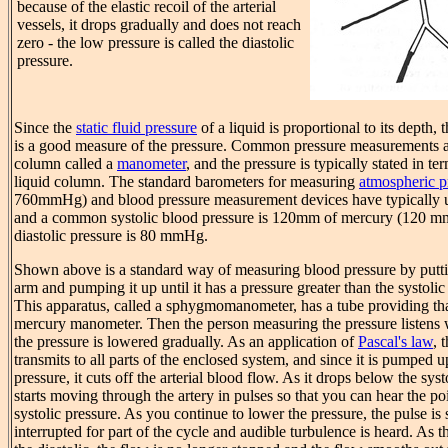
because of the elastic recoil of the arterial
vessels, it drops gradually and does not reach
zero - the low pressure is called the diastolic
pressure.
Since the
static fluid pressure
of a liquid is proportional to its depth, 
is a good measure of the pressure. Common pressure measurements a
column called a
manometer
, and the pressure is typically stated in te
liquid column. The standard barometers for measuring
atmospheric p
760mmHg) and blood pressure measurement devices have typically us
and a common systolic blood pressure is 120mm of mercury (120
diastolic pressure is 80 mmHg.
Shown above is a standard way of measuring blood pressure by puttin
arm and pumping it up until it has a pressure greater than the systolic
This apparatus, called a sphygmomanometer, has a tube providing th
mercury manometer. Then the person measuring the pressure listens 
the pressure is lowered gradually. As an application of
Pascal's law
, 
transmits to all parts of the enclosed system, and since it is pumped u
pressure, it cuts off the arterial blood flow. As it drops below the sys
starts moving through the artery in pulses so that you can hear the poi
systolic pressure. As you continue to lower the pressure, the pulse is s
interrupted for part of the cycle and audible turbulence is heard. As 