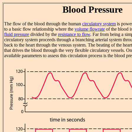
Blood Pressure
The flow of the blood through the human
circulatory system
is power
to a basic flow relationship where the
volume flowrate
of the blood is
fluid pressure
divided by the
resistance to flow
. Far from being a sim
circulatory system proceeds through a branching arterial system thro
back to the heart through the venous system. The beating of the heart
that drives the blood through the very flexible circulatory vessels. O
available parameters to assess this circulation process is the blood pre