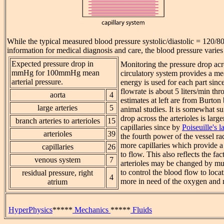
While the typical measured blood pressure systolic/diastolic = 120
information for medical diagnosis and care, the blood pressure varie
Expected pressure drop in
Monitoring the pressure drop acro
mmHg for 100mmHg mean
circulatory system provides a m
arterial pressure.
energy is used for each part sinc
flowrate is about 5 liters/min th
aorta
4
estimates at left are from Burton
large arteries
5
animal studies. It is somewhat su
drop across the arterioles is large
branch arteries to arterioles
15
capillaries since by
Poiseuille's 
arterioles
39
the fourth power of the vessel ra
more capillaries which provide a 
capillaries
26
to flow. This also reflects the fact
venous system
7
arterioles may be changed by mu
to control the blood flow to locat
residual pressure, right
4
more in need of the oxygen and n
atrium
HyperPhysics
*****
Mechanics
*****
Fluids