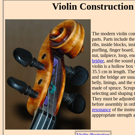
Violin Construction
The modern violin cons
parts. Parts include the
ribs, inside blocks, ins
purfling, finger board,
nut, tailpiece, loop, en
bridge
, and the sound 
violin is a hollow bo
35.5 cm in length. The 
and the bridge are usu
belly, linings, and the
made of spruce. Scrupu
selecting and shaping 
They must be adjusted 
before assembly in ord
resonance
of the instr
apppropriate strength 
Violin illustration