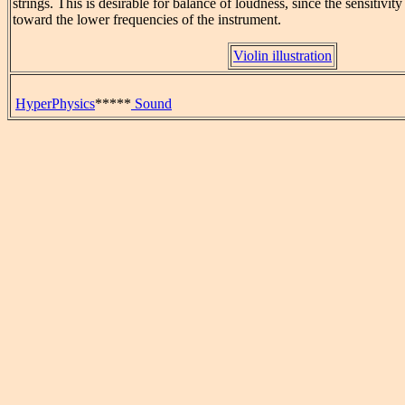
strings. This is desirable for balance of loudness, since the sensitivity 
toward the lower frequencies of the instrument.
Violin illustration
HyperPhysics
*****
Sound