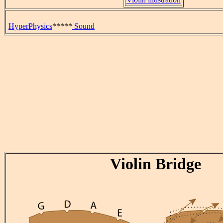
HyperPhysics
*****
Sound
Violin Bridge