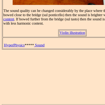
The sound quality can be changed considerably by the place where th
bowed close to the bridge (sul ponticello) then the sound is brighter
content
. If bowed further from the bridge (sul tasto) then the sound 
with less harmonic content.
Violin illustration
HyperPhysics
*****
Sound