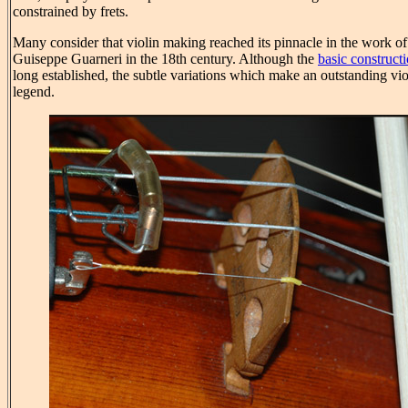
constrained by frets.
Many consider that violin making reached its pinnacle in the work of
Guiseppe Guarneri in the 18th century. Although the
basic construct
long established, the subtle variations which make an outstanding viol
legend.