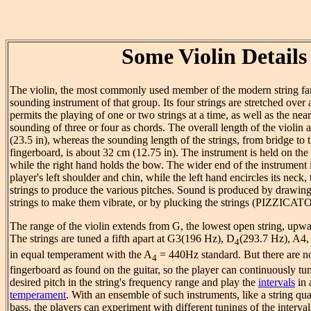
Some Violin Details
The violin, the most commonly used member of the modern string fami
sounding instrument of that group. Its four strings are stretched over
permits the playing of one or two strings at a time, as well as the ne
sounding of three or four as chords. The overall length of the violin
(23.5 in), whereas the sounding length of the strings, from bridge to t
fingerboard, is about 32 cm (12.75 in). The instrument is held on the l
while the right hand holds the bow. The wider end of the instrument 
player's left shoulder and chin, while the left hand encircles its neck,
strings to produce the various pitches. Sound is produced by drawin
strings to make them vibrate, or by plucking the strings (PIZZICATO
The range of the violin extends from G, the lowest open string, upwa
The strings are tuned a fifth apart at G3(196 Hz), D
(293.7 Hz), A4,
4
in equal temperament with the A
= 440Hz standard. But there are 
4
fingerboard as found on the guitar, so the player can continuously tun
desired pitch in the string's frequency range and play the
intervals
in 
temperament
. With an ensemble of such instruments, like a string qua
bass, the players can experiment with different tunings of the interval