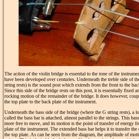
The action of the violin bridge is essential to the tone of the instrume
have been developed over centuries. Underneath the treble side of th
string rests) is the sound post which extends from the front to the bac
Since this side of the bridge rests on this post, it is essentially fixed a
rocking motion of the remainder of the bridge. It does however, cou
the top plate to the back plate of the instrument.
Underneath the bass side of the bridge (where the G string rests), a l
called the bass bar is attached, almost parallel to the strings. This bass
more free to move, and its motion is the point of transfer of energy fr
plate of the instrument. The extended bass bar helps it to transfer the 
the top plate. As can be seen from the diagram, the amplitude of motio