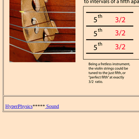
HyperPhysics
*****
Sound