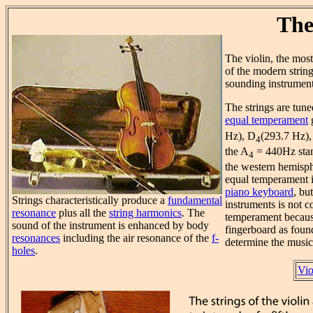
The
The violin, the mo
of the modern string
sounding instrument
The strings are tun
equal temperament
g
Hz), D
(293.7 Hz),
4
the A
= 440Hz stan
4
the western hemisph
equal temperament 
piano keyboard
, bu
Strings characteristically produce a
fundamental
instruments is not c
resonance
plus all the
string harmonics
. The
temperament becaus
sound of the instrument is enhanced by body
fingerboard as found
resonances
including the air resonance of the
f-
determine the musica
holes
.
Vio