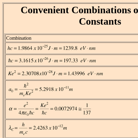
Convenient Combinations o
Constants
Combination