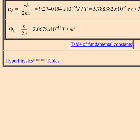
Table of fundamental constants
HyperPhysics
*****
Tables