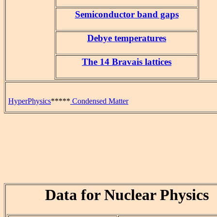
Semiconductor band gaps
Debye temperatures
The 14 Bravais lattices
HyperPhysics
*****
Condensed Matter
Data for Nuclear Physics