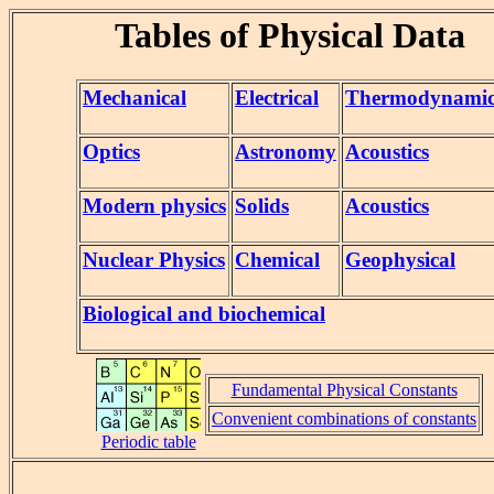
Tables of Physical Data
Mechanical
Electrical
Thermodynami
Optics
Astronomy
Acoustics
Modern physics
Solids
Acoustics
Nuclear Physics
Chemical
Geophysical
Biological and biochemical
Fundamental Physical Constants
Convenient combinations of constants
Periodic table