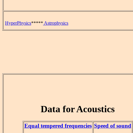
HyperPhysics
*****
Astrophysics
Data for Acoustics
Equal tempered frequencies
Speed of sound