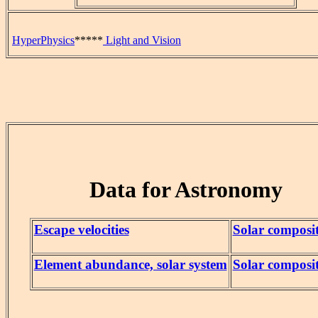
HyperPhysics
*****
Light and Vision
Data for Astronomy
Escape velocities
Solar composi
Element abundance, solar system
Solar composi