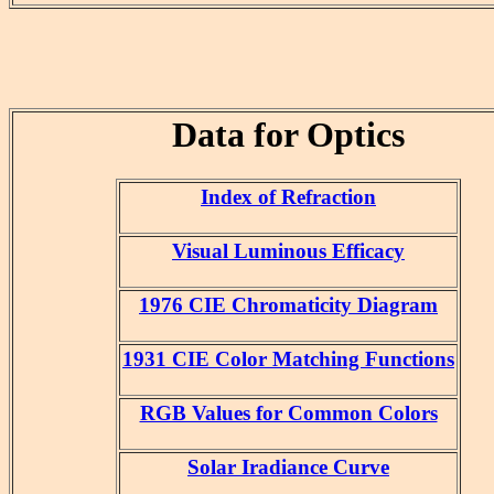
Data for Optics
Index of Refraction
Visual Luminous Efficacy
1976 CIE Chromaticity Diagram
1931 CIE Color Matching Functions
RGB Values for Common Colors
Solar Iradiance Curve