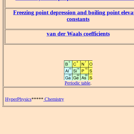
Freezing point depression and boiling point eleva
constants
van der Waals coefficients
Periodic table
.
HyperPhysics
*****
Chemistry