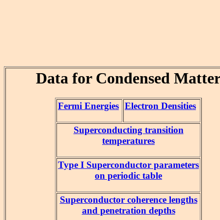
Data for Condensed Matte
Fermi Energies
Electron Densities
Superconducting transition
temperatures
Type I Superconductor parameters
on periodic table
Superconductor coherence lengths
and penetration depths