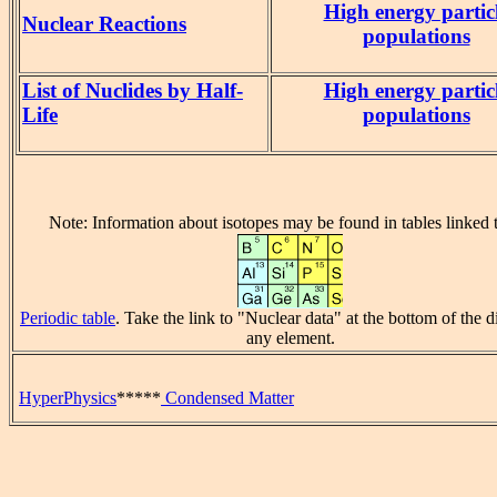
High energy partic
Nuclear Reactions
populations
List of Nuclides by Half-
High energy partic
Life
populations
Note: Information about isotopes may be found in tables linked t
Periodic table
. Take the link to "Nuclear data" at the bottom of the d
any element.
HyperPhysics
*****
Condensed Matter