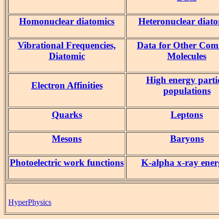
Homonuclear diatomics
Heteronuclear diato
Vibrational Frequencies,
Data for Other Co
Diatomic
Molecules
High energy parti
Electron Affinities
populations
Quarks
Leptons
Mesons
Baryons
Photoelectric work functions
K-alpha x-ray ener
HyperPhysics