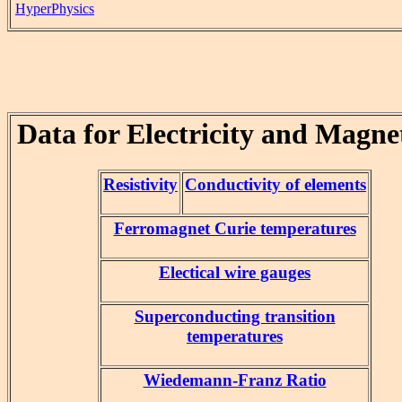
HyperPhysics
Data for Electricity and Magne
Resistivity
Conductivity of elements
Ferromagnet Curie temperatures
Electical wire gauges
Superconducting transition
temperatures
Wiedemann-Franz Ratio