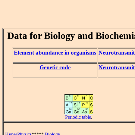
Data for Biology and Biochemi
Element abundance in organisms
Neurotransmit
Genetic code
Neurotransmit
Periodic table
.
HyperPhysics
*****
Biology