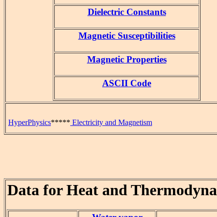
Dielectric Constants
Magnetic Susceptibilities
Magnetic Properties
ASCII Code
HyperPhysics
*****
Electricity and Magnetism
Data for Heat and Thermodyn