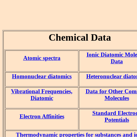
Chemical Data
Ionic Diatomic Mole
Atomic spectra
Data
Homonuclear diatomics
Heteronuclear diato
Vibrational Frequencies,
Data for Other Co
Diatomic
Molecules
Standard Electro
Electron Affinities
Potentials
Thermodynamic properties for substances and i