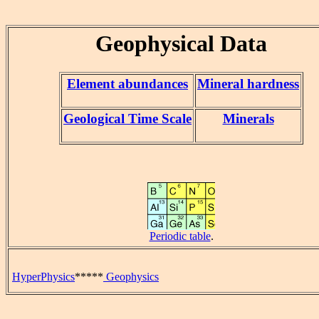
Geophysical Data
Element abundances
Mineral hardness
Geological Time Scale
Minerals
Periodic table
.
HyperPhysics
*****
Geophysics