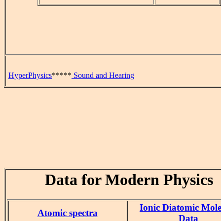
HyperPhysics
*****
Sound and Hearing
Data for Modern Physics
Ionic Diatomic Mole
Atomic spectra
Data