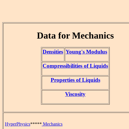
Data for Mechanics
Densities
Young's Modulus
Compressibilities of Liquids
Properties of Liquids
Viscosity
HyperPhysics
*****
Mechanics