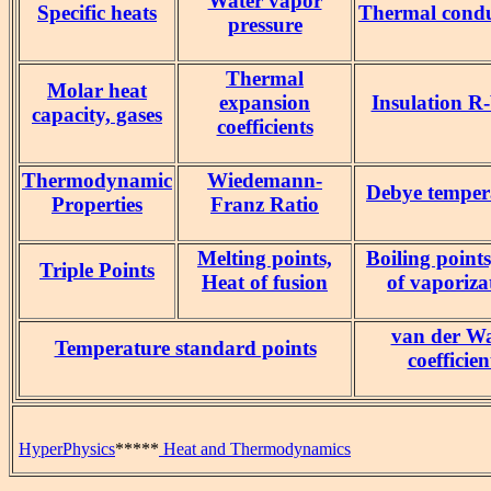
Water vapor
Specific heats
Thermal condu
pressure
Thermal
Molar heat
expansion
Insulation R
capacity, gases
coefficients
Thermodynamic
Wiedemann-
Debye temper
Properties
Franz Ratio
Melting points,
Boiling point
Triple Points
Heat of fusion
of vaporiza
van der Wa
Temperature standard points
coefficien
HyperPhysics
*****
Heat and Thermodynamics