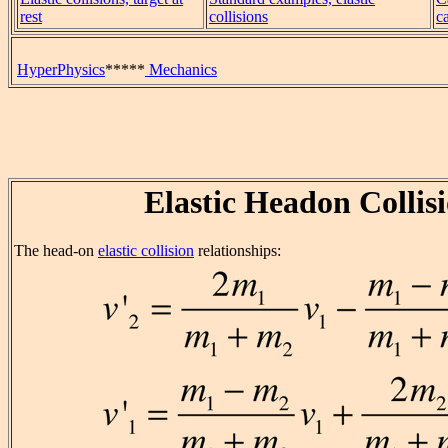
rest
collisions
c
HyperPhysics
*****
Mechanics
Elastic Headon Collis
The head-on
elastic collision
relationships: