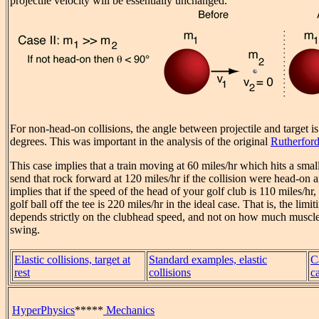
projectile velocity will be essentially unchanged.
For non-head-on collisions, the angle between projectile and target i
degrees. This was important in the analysis of the original
Rutherford
This case implies that a train moving at 60 miles/hr which hits a smal
send that rock forward at 120 miles/hr if the collision were head-on an
implies that if the speed of the head of your golf club is 110 miles/hr,
golf ball off the tee is 220 miles/hr in the ideal case. That is, the limi
depends strictly on the clubhead speed, and not on how much muscle
swing.
Elastic collisions, target at
Standard examples, elastic
C
rest
collisions
c
HyperPhysics
*****
Mechanics