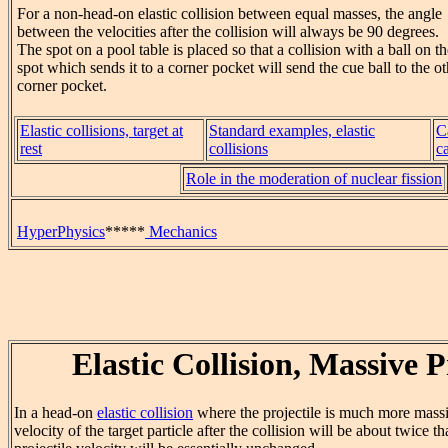
For a non-head-on elastic collision between equal masses, the angle
between the velocities after the collision will always be 90 degrees.
The spot on a pool table is placed so that a collision with a ball on t
spot which sends it to a corner pocket will send the cue ball to the ot
corner pocket.
Elastic collisions, target at
Standard examples, elastic
C
rest
collisions
c
Role in the moderation of nuclear fission
HyperPhysics
*****
Mechanics
Elastic Collision, Massive P
In a head-on
elastic collision
where the projectile is much more massiv
velocity of the target particle after the collision will be about twice th