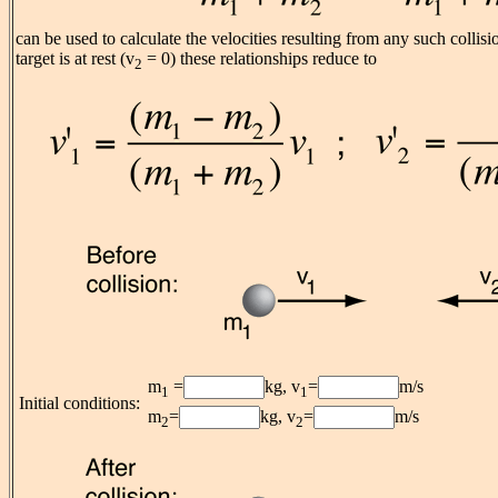
can be used to calculate the velocities resulting from any such collis
target is at rest (v
= 0) these relationships reduce to
2
m
=
kg, v
=
m/s
1
1
Initial conditions:
m
=
kg, v
=
m/s
2
2