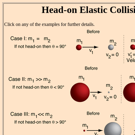
Head-on Elastic Collis
Click on any of the examples for further details.