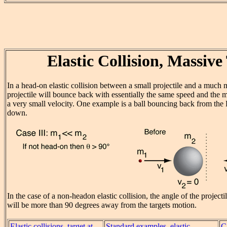
Elastic Collision, Massive
In a head-on elastic collision between a small projectile and a much 
projectile will bounce back with essentially the same speed and the m
a very small velocity. One example is a ball bouncing back from the
down.
In the case of a non-headon elastic collision, the angle of the projectil
will be more than 90 degrees away from the targets motion.
Elastic collisions, target at
Standard examples, elastic
C