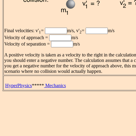
Final velocities: v'
=
m/s, v'
=
m/s
1
2
Velocity of approach =
m/s
Velocity of separation =
m/s
A positive velocity is taken as a velocity to the right in the calculati
you should enter a negative number. The calculation assumes that a co
you get a negative number for the velocity of approach above, this 
scenario where no collision would actually happen.
HyperPhysics
*****
Mechanics