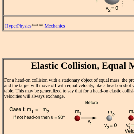
HyperPhysics
*****
Mechanics
Elastic Collision, Equal 
For a head-on collision with a stationary object of equal mass, the pro
and the target will move off with equal velocity, like a head-on shot 
table. This may be generalized to say that for a head-on elastic collis
velocities will always exchange.