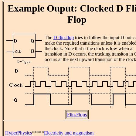
Example Ouput: Clocked D Fl
Flop
The
D flip-flop
tries to follow the input D but c
make the required transitions unless it is enable
the clock. Note that if the clock is low when a
transition in D occurs, the tracking transiton in 
occurs at the next upward transition of the clock
Flip-Flops
HyperPhysics
*****
Electricity and magnetism