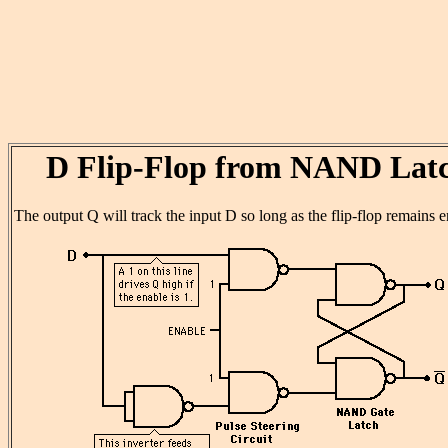
D Flip-Flop from NAND Lat
The output Q will track the input D so long as the flip-flop remains 