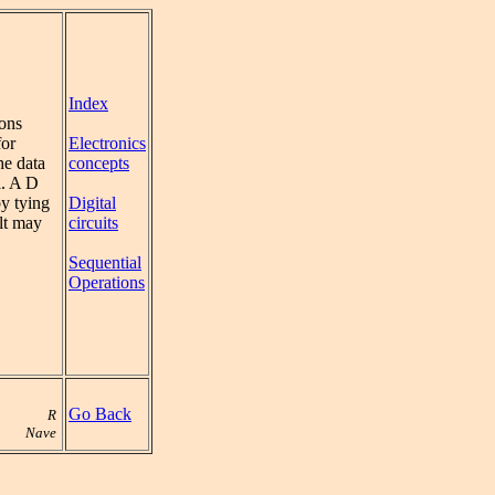
Index
ions
Electronics
for
concepts
the data
l. A D
Digital
y tying
circuits
ult may
Sequential
Operations
Go Back
R
Nave