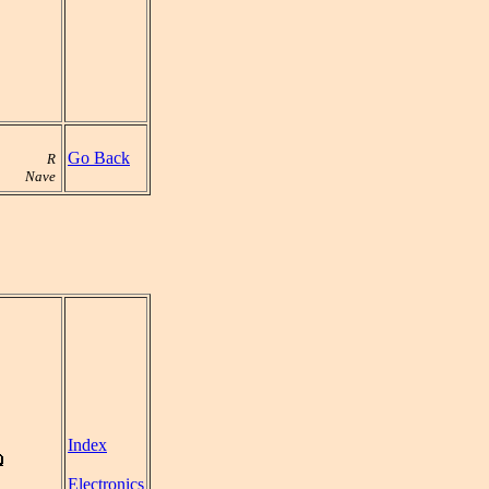
Go Back
R
Nave
Index
Electronics