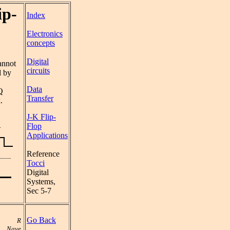
ip-
Index
Electronics
concepts
Digital
annot
circuits
d by
Data
Q
Transfer
.
J-K Flip-
Flop
Applications
Reference
Tocci
Digital
Systems,
Sec 5-7
Go Back
R
Nave