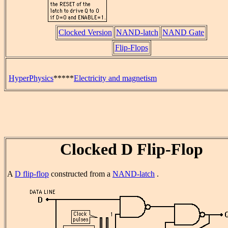
Clocked Version
NAND-latch
NAND Gate
Flip-Flops
HyperPhysics
*****
Electricity and magnetism
Clocked D Flip-Flop
A
D flip-flop
constructed from a
NAND-latch
.