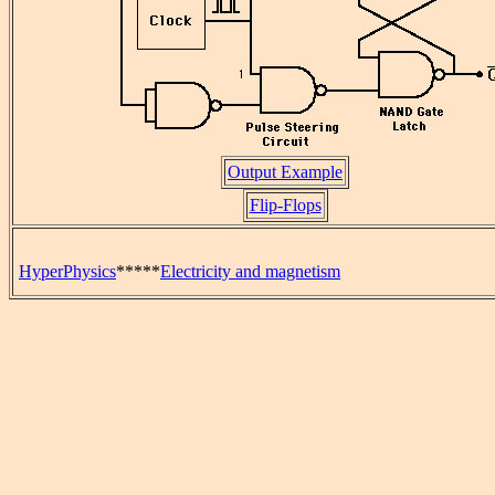
Output Example
Flip-Flops
HyperPhysics
*****
Electricity and magnetism