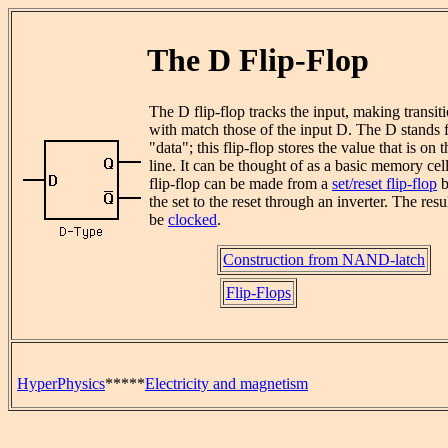
The D Flip-Flop
The D flip-flop tracks the input, making transit
with match those of the input D. The D stands 
"data"; this flip-flop stores the value that is on 
line. It can be thought of as a basic memory cel
flip-flop can be made from a
set/reset flip-flop
b
the set to the reset through an inverter. The res
be
clocked
.
Construction from NAND-latch
Flip-Flops
HyperPhysics
*****
Electricity and magnetism