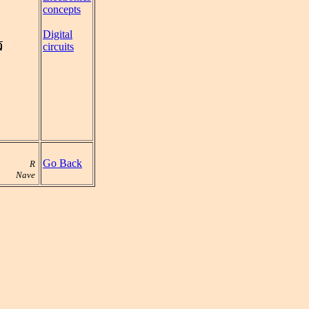
concepts
Digital
circuits
Go Back
R
Nave