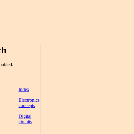
ch
enabled.
Index
Electronics
concepts
Digital
circuits