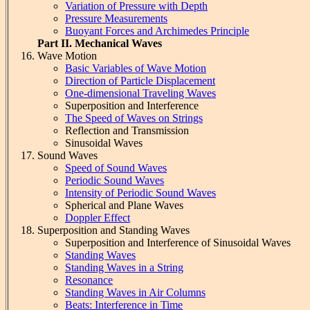
Variation of Pressure with Depth
Pressure Measurements
Buoyant Forces and Archimedes Principle
Part II. Mechanical Waves
Wave Motion
Basic Variables of Wave Motion
Direction of Particle Displacement
One-dimensional Traveling Waves
Superposition and Interference
The Speed of Waves on Strings
Reflection and Transmission
Sinusoidal Waves
Sound Waves
Speed of Sound Waves
Periodic Sound Waves
Intensity of Periodic Sound Waves
Spherical and Plane Waves
Doppler Effect
Superposition and Standing Waves
Superposition and Interference of Sinusoidal Waves
Standing Waves
Standing Waves in a String
Resonance
Standing Waves in Air Columns
Beats: Interference in Time