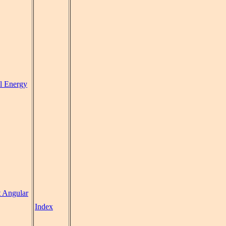
al Energy
t Angular
Index