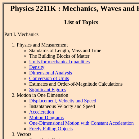
Physics 2211K : Mechanics, Waves and 
List of Topics
Part I. Mechanics
Physics and Measurement
Standards of Length, Mass and Time
The Building Blocks of Matter
Units for mechanical quantities
Density
Dimensional Analysis
Conversion of Units
Estimates and Order-of-Magnitude Calculations
Significant Figures
Motion in One Dimension
Displacement, Velocity and Speed
Instantaneous Velocity and Speed
Acceleration
Motion Diagrams
One-Dimensional Motion with Constant Acceleration
Freely Falling Objects
Vectors