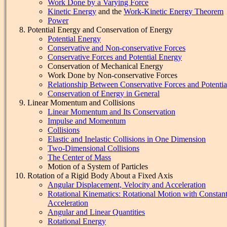
Work Done by a Varying Force
Kinetic Energy
and the
Work-Kinetic Energy Theorem
Power
Potential Energy and Conservation of Energy
Potential Energy
Conservative and Non-conservative Forces
Conservative Forces and Potential Energy
Conservation of Mechanical Energy
Work Done by Non-conservative Forces
Relationship Between Conservative Forces and Potenti
Conservation of Energy in General
Linear Momentum and Collisions
Linear Momentum and Its Conservation
Impulse and Momentum
Collisions
Elastic and Inelastic Collisions in One Dimension
Two-Dimensional Collisions
The Center of Mass
Motion of a System of Particles
Rotation of a Rigid Body About a Fixed Axis
Angular Displacement, Velocity and Acceleration
Rotational Kinematics: Rotational Motion with Constan
Acceleration
Angular and Linear Quantities
Rotational Energy