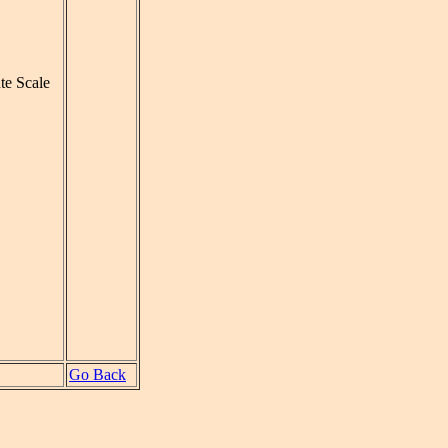
te Scale
Go Back