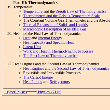
Part III: Thermodynamics
Temperature
Temperature
and the
Zeroth Law of Thermodynamics
Thermometers and the Celsius Temperature Scale
The Constant Volume Gas Thermometer and the Absolu
Thermal Expansion of Solids and Liquids
Macroscopic Description of an Ideal Gas
Heat and the First Law of Thermodynamics
Heat
and
Internal Energy
Heat Capacity and Specific Heat
Latent Heat
Work and Heat in Thermodynamic Processes
The First Law of Thermodynamics
Heat Engines and the Second Law of Thermodynamics
Heat Engines
and the
Second Law of Thermodynamics
Reversible and Irreversible Processes
The Carnot Engine
Heat Pumps
and
Refrigerators
HyperPhysics
*****
Physics 2211K