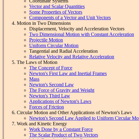
Coordinate Systems
Vector and Scalar Quantities
Some Properties of Vectors
Components of a Vector and Unit Vectors
Motion in Two Dimensions
Displacement, Velocity and Acceleration Vectors
Two Dimensional Motion with Constant Acceleration
Projectile Motion
Uniform Circular Motion
Tangential and Radial Acceleration
Relative Velocity and Relative Acceleration
The Laws of Motion
The Concept of Force
Newton's First Law and Inertial Frames
Mass
Newton's Second Law
The Force of Gravity and Weight
Newton's Third Law
Applications of Newton's Laws
Forces of Friction
Circular Motion and Other Applications of Newton's Laws
Newton's Second Law Applied to Uniform Circular Mo
Work and Kinetic Energy
Work Done by a Constant Force
The Scalar Product of Two Vectors