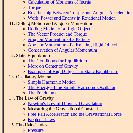
Calculation of Moments of Inertia
Torque
Relationship Between Torque and Angular Acceleration
Work, Power and Energy in Rotational Motion
Rolling Motion and Angular Momentum
Rolling Motion of a Rigid Object
The Vector Product and Torque
Angular Momentum of a Particle
Angular Momentum of a Rotating Rigid Object
Conservation of Angular Momentum
Static Equilibrium
The Conditions for Equilibrium
More on Center of Gravity
Examples of Rigid Objects in Static Equilibrium
Oscillatory Motion
Simple Harmonic Motion
The Energy of the Simple Harmonic Oscillator
The Pendulum
The Law of Gravity
Newton's Law of Universal Gravitation
Measuring the Gravitational Constant
Free-Fall Acceleration and the Gravitational Force
Kepler's Laws
Fluid Mechanics
Pressure